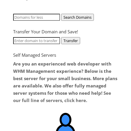
Search Domains
Transfer Your Domain and Save!
Transfer
Self Managed Servers
Are you an experienced web developer with
WHM Management experience? Below is the
best server for your small business. More plans
are available. We also offer fully managed
server systems for those who need help!
See
our full line of servers, click here
.