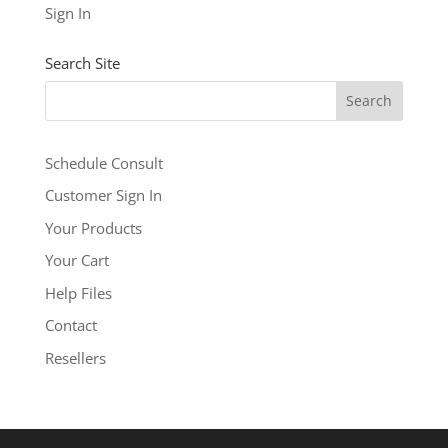
See our other levels with more features:
Business
Sign In
Level
and
Business Builder Plus
$5.99
Search Site
/ per month
Add to cart
Schedule Consult
Customer Sign In
Your Products
Your Cart
Help Files
Contact
Resellers