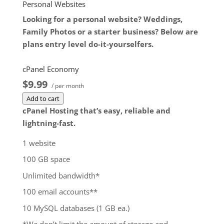
$172.99
/ per month
Personal Websites
Add to cart
Looking for a personal website? Weddings,
Family Photos or a starter business? Below are
plans entry level do-it-yourselfers.
cPanel Economy
$9.99
/ per month
Add to cart
cPanel Hosting that’s easy, reliable and
lightning-fast.
1 website
100 GB space
Unlimited bandwidth*
100 email accounts**
10 MySQL databases (1 GB ea.)