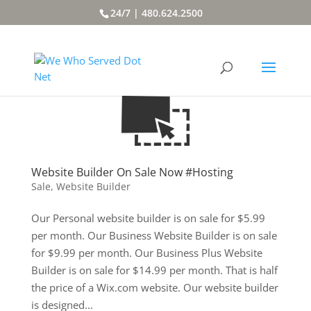
24/7 | 480.624.2500
Website Builder On Sale Now #Hosting
Sale
,
Website Builder
Our Personal website builder is on sale for $5.99
per month. Our Business Website Builder is on sale
for $9.99 per month. Our Business Plus Website
Builder is on sale for $14.99 per month. That is half
the price of a Wix.com website. Our website builder
is designed...