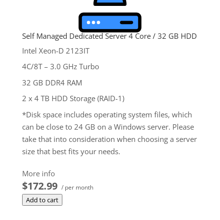
Self Managed Dedicated Server 4 Core / 32 GB HDD
Intel Xeon-D 2123IT
4C/8T – 3.0 GHz Turbo
32 GB DDR4 RAM
2 x 4 TB HDD Storage (RAID-1)
*Disk space includes operating system files, which
can be close to 24 GB on a Windows server. Please
take that into consideration when choosing a server
size that best fits your needs.
**SSL certificate is included for free as part of your
More info
dedicated server product. If you cancel the
$172.99
/ per month
dedicated server product, you will lose the
Add to cart
associated SSL certificate as well.