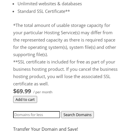
Unlimited websites & databases
Standard SSL Certificate**
*The total amount of usable storage capacity for
your particular Hosting Service(s) may differ from
the represented capacity as there is required space
for the operating system(s), system file(s) and other
supporting file(s).
**SSL certificate is included for free as part of your
business hosting product. If you cancel the business
hosting product, you will lose the associated SSL
certificate as well.
$69.99
/ per month
Add to cart
Search Domains
Transfer Your Domain and Save!