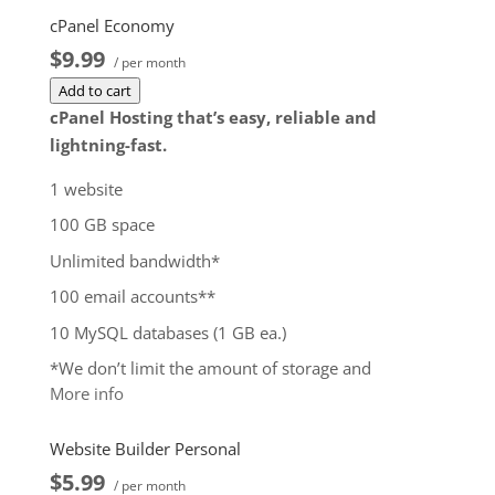
cPanel Economy
$9.99
/ per month
Add to cart
cPanel Hosting that’s easy, reliable and
lightning-fast.
1 website
100 GB space
Unlimited bandwidth*
100 email accounts**
10 MySQL databases (1 GB ea.)
*We don’t limit the amount of storage and
More info
bandwidth your site can use as long as it complies
with our
Hosting Agreement
. Should your website
Website Builder Personal
bandwidth or storage usage present a risk to the
$5.99
stability, performance or uptime of our servers, we
/ per month