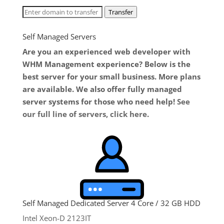
Transfer
Self Managed Servers
Are you an experienced web developer with
WHM Management experience? Below is the
best server for your small business. More plans
are available. We also offer fully managed
server systems for those who need help!
See
our full line of servers, click here
.
Self Managed Dedicated Server 4 Core / 32 GB HDD
Intel Xeon-D 2123IT