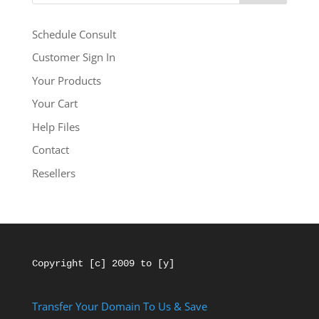
Schedule Consult
Customer Sign In
Your Products
Your Cart
Help Files
Contact
Resellers
Copyright [c] 2009 to [y]
Transfer Your Domain To Us & Save