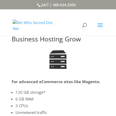
24/7 | 480.624.2500
Business Hosting Grow
For advanced eCommerce sites like Magento.
120 GB storage*
6 GB RAM
3 CPUs
Unmetered traffic