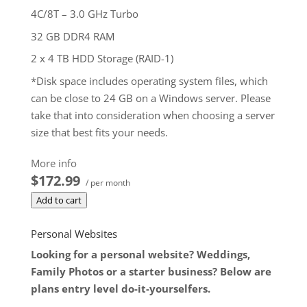
4C/8T – 3.0 GHz Turbo
32 GB DDR4 RAM
2 x 4 TB HDD Storage (RAID-1)
*Disk space includes operating system files, which
can be close to 24 GB on a Windows server. Please
take that into consideration when choosing a server
size that best fits your needs.
**SSL certificate is included for free as part of your
More info
dedicated server product. If you cancel the
$172.99
/ per month
dedicated server product, you will lose the
Add to cart
associated SSL certificate as well.
$172.99
/ per month
Personal Websites
Add to cart
Looking for a personal website? Weddings,
Family Photos or a starter business? Below are
plans entry level do-it-yourselfers.