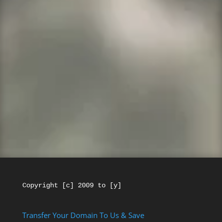
We Who Served is a
GoDaddy affiliate
.
Every purchase from this website makes us a
little money and helps Veterans.
If you have
a GoDaddy
account and you want to get a
new account here please make your
Username something different. Thanks for
your support!
Copyright [c] 2009 to [y]
Transfer Your Domain To Us & Save