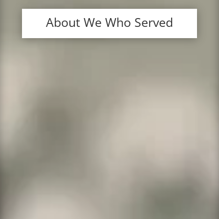
About We Who Served
Veteran Technology Services
We provide domain names like .com,
.org, .net and many others at the
lowest prices.
We provide web hosting of all sorts,
from shared hosting to fully managed
servers and VPS’s.
We provide one of the best spam-
resistant email services available.
We have a website builder that is half
the price of Wix and comes with phone