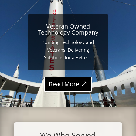
Veteran Owned
Technology Company
"Uniting Technology and
Veterans: Delivering
Solutions for a Better...
Read More
We Who Served