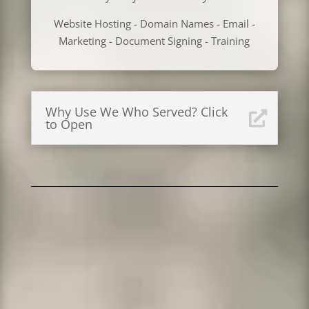
Website Hosting - Domain Names - Email -
Marketing - Document Signing - Training
Why Use We Who Served? Click
to Open
Looking for a Great Domain Name? Our .com,
.net, .org and most other extensions are less
than GoDaddy!