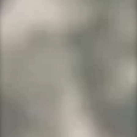
support!
Every dollar of profit earned goes to
help a veteran.
We Who Served Is Multifaceted
Our Promise
Fully Responsive Designs
Easy To Work With
Competitive Pricing