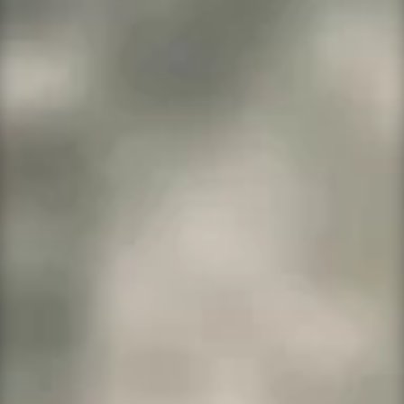
Business Launch
$29.99 per month.
Free SSL,
dedicated ram and storage
.
Ultimate cPanel
$16.99 per month. Free SSL if
purchased annually.
This is a shared hosting
system
.
New Free Item
Our document signing software is WP E-
signature by
ApproveMe
and is legal in all 50
states. It is
free for all
customers
using
WeWhoServed.net
products
and services amounting to $29.99 per month
or more. If you need legal documents signed
online and you qualify simply request access
by
clicking here
to fill out the request form.
Note
: This is handled as a separate item with
separate support.