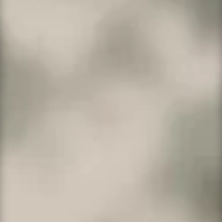
WordPress Ultimate
Everything in Deluxe plan + top-notch
security.
On Sale!
2 websites
30GB
SSD storage
400,000 monthly visitors
One-click staging site
SSH/SFTP
Search engine optimization plugin
Malware scan & removal
1-year SSL certificate to secure customer data
and increase search rankings. Included with
annual plans only.*
More Info →