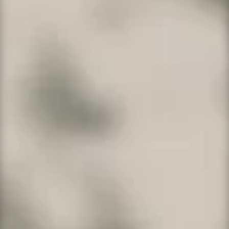
Consider our WordPress Developer or Pro
Platforms
if you create multiple websites for
customers or yourself. WordPress is used by
more than 40.5% of the top 10 million websites
as of March 2021
,
WordPress is one of the
most popular content management system
solutions in use.
WordPress Developer
Up to 5 sites and packed with pro features.
5 websites
50GB SSD storage