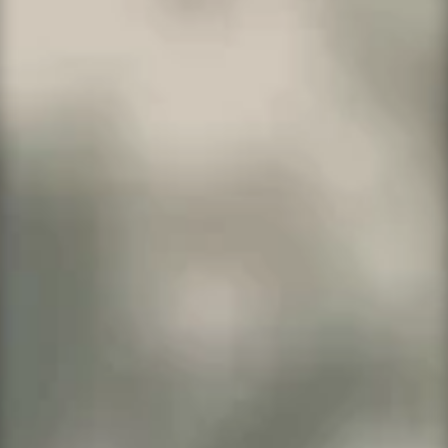
Search Domains
Our most popular website builder system
comes with everything you need starting at
only
$5.99 per month to $14.99 per month
!
Great for personal websites and small startup
businesses. Compare our prices to WIX and
Squarespace.
Click here to learn more
.
Popular Hosting Plans for
Business