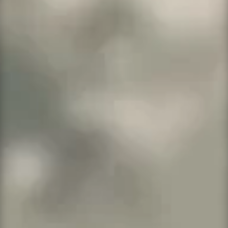
800,000 monthly visitors
One-click staging site
SSH/SFTP
More Info →
WordPress Pro
Up to 25 sites and packed with pro
features.
25 websites
250GB storage
5,000,000 monthly visitors
SSH/SFTP Access
One-click staging
More Info →