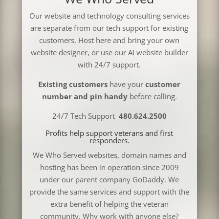
Our website and technology consulting services
are separate from our tech support for existing
customers. Host here and bring your own
website designer, or use our AI website builder
with 24/7 support.
Existing customers
have your
customer
number and pin handy
before calling.
24/7 Tech Support
480.624.2500
Profits help support veterans and first
responders.
We Who Served websites, domain names and
hosting has been in operation since 2009
under our parent company GoDaddy. We
provide the same services and support with the
extra benefit of helping the veteran
community. Why work with anyone else?