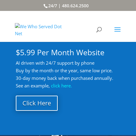
24/7 | 480.624.2500
$5.99 Per Month Website
AI driven with 24/7 support by phone
Buy by the month or the year, same low price.
30-day money back when purchased annually.
See an example,
click here.
Click Here