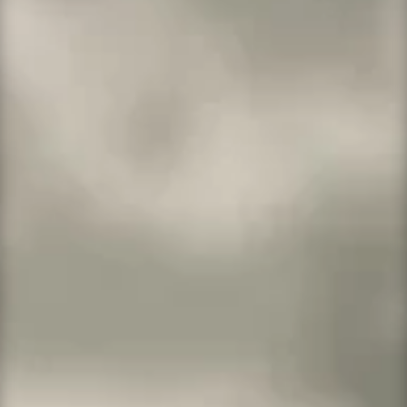
1 website
10GB SSD storage
25,000 monthly visitors
SFTP
More Info →
WordPress Deluxe
For small businesses and bloggers on the
way up.
1 website
15GB SSD storage
100,000 monthly visitors
One-click staging site
SSH/SFTP
Search engine optimization plugin
More Info →