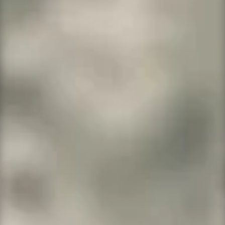
WordPress Hosting Plans
All systems come with daily backups, daily
malware scanning, and a free 2048-bit
encryption SSL. Save over
Jetpack by
WordPress
. Our price is $119.88 per year
versus Jetpack $299 per year! Their products
do not include hosting or an SSL.
We give you
so much more for so much less!
WordPress Basic
Think basic sites, blogs and startups.