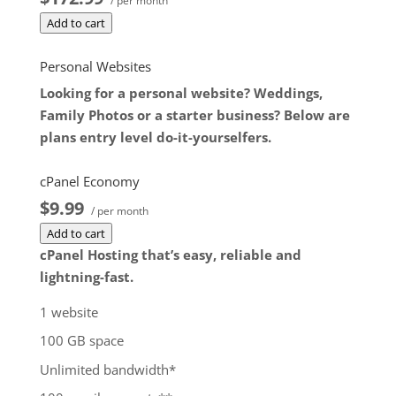
/ per month
dedicated server product, you will lose the
Add to cart
associated SSL certificate as well.
$172.99
/ per month
Personal Websites
Add to cart
Looking for a personal website? Weddings,
Family Photos or a starter business? Below are
plans entry level do-it-yourselfers.
cPanel Economy
$9.99
/ per month
Add to cart
cPanel Hosting that’s easy, reliable and
lightning-fast.
1 website
100 GB space
Unlimited bandwidth*