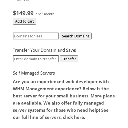
$149.99
/ per month
Add to cart
Search Domains
Transfer Your Domain and Save!
Transfer
Self Managed Servers
Are you an experienced web developer with
WHM Management experience? Below is the
best server for your small business. More plans
are available. We also offer fully managed
server systems for those who need help!
See
our full line of servers, click here
.