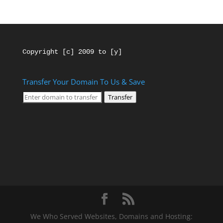
Copyright [c] 2009 to [y]
Transfer Your Domain To Us & Save
Transfer
We Who Served Websites, Domains and Hosting: