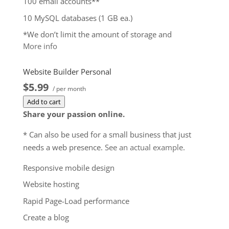
100 email accounts**
10 MySQL databases (1 GB ea.)
*We don’t limit the amount of storage and
More info
bandwidth your site can use as long as it complies
with our
Hosting Agreement
. Should your website
Website Builder Personal
bandwidth or storage usage present a risk to the
$5.99
stability, performance or uptime of our servers, we
/ per month
will notify you via email and you may be required
Add to cart
to upgrade, or we may restrict the resources your
Share your passion online.
website is using. It’s very rare that a website
* Can also be used for a small business that just
violates our Hosting Agreement and is typically only
needs a web presence.
See an actual example
.
seen in sites that use hosting for file sharing or
storage.
Responsive mobile design
**Email account storage is limited to 100 email
Website hosting
accounts with 100 MB of total storage.
Rapid Page-Load performance
$9.99
/ per month
Create a blog
Add to cart