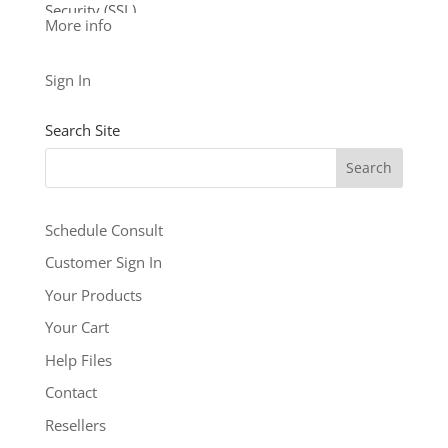
Security (SSL)
More info
24/7 support
See our other levels with more features:
Business
Sign In
Level
and
Business Builder Plus
$5.99
Search Site
/ per month
Add to cart
Schedule Consult
Customer Sign In
Your Products
Your Cart
Help Files
Contact
Resellers