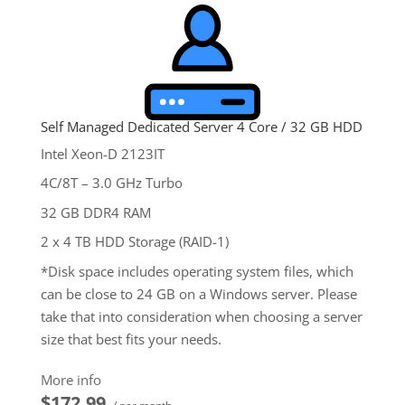
Self Managed Dedicated Server 4 Core / 32 GB HDD
Intel Xeon-D 2123IT
4C/8T – 3.0 GHz Turbo
32 GB DDR4 RAM
2 x 4 TB HDD Storage (RAID-1)
*Disk space includes operating system files, which
can be close to 24 GB on a Windows server. Please
take that into consideration when choosing a server
size that best fits your needs.
**SSL certificate is included for free as part of your
More info
dedicated server product. If you cancel the
$172.99