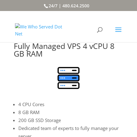
24/7 | 480.624.2500
Fully Managed VPS 4 vCPU 8
GB RAM
4 CPU Cores
8 GB RAM
200 GB SSD Storage
Dedicated team of experts to fully manage your
server