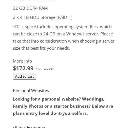
32 GB DDR4 RAM
2 x 4 TB HDD Storage (RAID-1)
*Disk space includes operating system files, which
can be close to 24 GB on a Windows server. Please
take that into consideration when choosing a server
size that best fits your needs.
**SSL certificate is included for free as part of your
More info
dedicated server product. If you cancel the
$172.99
/ per month
dedicated server product, you will lose the
Add to cart
associated SSL certificate as well.
$172.99
/ per month
Personal Websites
Add to cart
Looking for a personal website? Weddings,
Family Photos or a starter business? Below are
plans entry level do-it-yourselfers.
cPanel Economy