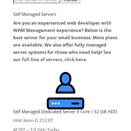
Self Managed Servers
Are you an experienced web developer with
WHM Management experience? Below is the
best server for your small business. More plans
are available. We also offer fully managed
server systems for those who need help!
See
our full line of servers, click here
.
Self Managed Dedicated Server 4 Core / 32 GB HDD
Intel Xeon-D 2123IT
4C/8T – 3.0 GHz Turbo