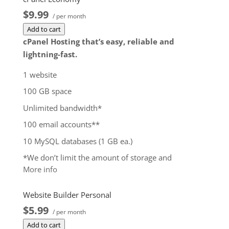
$9.99
/ per month
Add to cart
cPanel Hosting that’s easy, reliable and
lightning-fast.
1 website
100 GB space
Unlimited bandwidth*
100 email accounts**
10 MySQL databases (1 GB ea.)
*We don’t limit the amount of storage and
More info
bandwidth your site can use as long as it complies
with our
Hosting Agreement
. Should your website
Website Builder Personal
bandwidth or storage usage present a risk to the
$5.99
stability, performance or uptime of our servers, we
/ per month
will notify you via email and you may be required
Add to cart