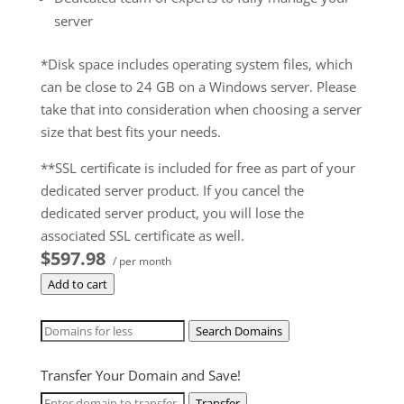
server
*Disk space includes operating system files, which
can be close to 24 GB on a Windows server. Please
take that into consideration when choosing a server
size that best fits your needs.
**SSL certificate is included for free as part of your
dedicated server product. If you cancel the
dedicated server product, you will lose the
associated SSL certificate as well.
$597.98
/ per month
Add to cart
Search Domains
Transfer Your Domain and Save!
Transfer