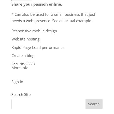
to upgrade, or we may restrict the resources your
Share your passion online.
website is using. It’s very rare that a website
* Can also be used for a small business that just
violates our Hosting Agreement and is typically only
needs a web presence.
See an actual example
.
seen in sites that use hosting for file sharing or
storage.
Responsive mobile design
**Email account storage is limited to 100 email
Website hosting
accounts with 100 MB of total storage.
Rapid Page-Load performance
$9.99
/ per month
Create a blog
Add to cart
Security (SSL)
More info
24/7 support
See our other levels with more features:
Business
Sign In
Level
and
Business Builder Plus
$5.99
Search Site
/ per month
Add to cart