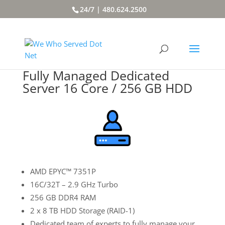
24/7 | 480.624.2500
Fully Managed Dedicated
Server 16 Core / 256 GB HDD
AMD EPYC™ 7351P
16C/32T – 2.9 GHz Turbo
256 GB DDR4 RAM
2 x 8 TB HDD Storage (RAID-1)
Dedicated team of experts to fully manage your