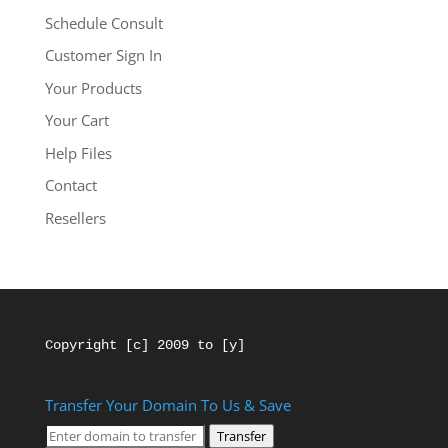
Schedule Consult
Customer Sign In
Your Products
Your Cart
Help Files
Contact
Resellers
Copyright [c] 2009 to [y]
Transfer Your Domain To Us & Save
Transfer