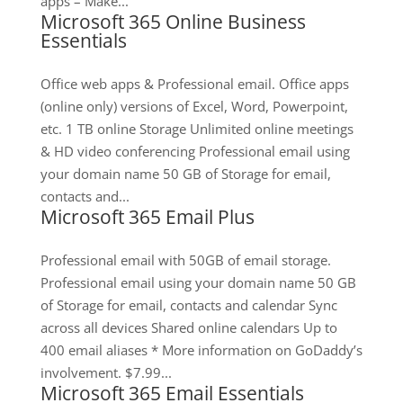
apps – Make...
Microsoft 365 Online Business
Essentials
Office web apps & Professional email. Office apps
(online only) versions of Excel, Word, Powerpoint,
etc. 1 TB online Storage Unlimited online meetings
& HD video conferencing Professional email using
your domain name 50 GB of Storage for email,
contacts and...
Microsoft 365 Email Plus
Professional email with 50GB of email storage.
Professional email using your domain name 50 GB
of Storage for email, contacts and calendar Sync
across all devices Shared online calendars Up to
400 email aliases * More information on GoDaddy’s
involvement. $7.99...
Microsoft 365 Email Essentials