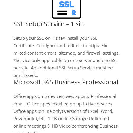
SSL Setup Service – 1 site
Setup your SSL on 1 site* Install your SSL
Certificate. Configure and redirect to https. Fix
mixed content errors, sitemap, and firewall settings.
*Service only applicable on one server and one SSL
per site. An additional SSL Setup Service must be
purchased...
Microsoft 365 Business Professional
Office apps on 5 devices, web apps & Professional
email. Office apps installed on up to five devices
Office apps (online only) versions of Excel, Word,
Powerpoint, etc. 1 TB online Storage Unlimited
online meetings & HD video conferencing Business