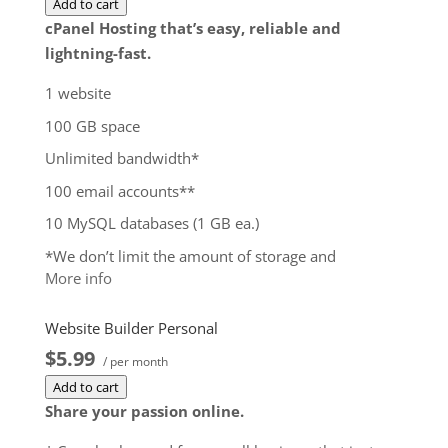
Add to cart
cPanel Hosting that’s easy, reliable and
lightning-fast.
1 website
100 GB space
Unlimited bandwidth*
100 email accounts**
10 MySQL databases (1 GB ea.)
*We don’t limit the amount of storage and
More info
bandwidth your site can use as long as it complies
with our
Hosting Agreement
. Should your website
Website Builder Personal
bandwidth or storage usage present a risk to the
$5.99
stability, performance or uptime of our servers, we
/ per month
will notify you via email and you may be required
Add to cart
to upgrade, or we may restrict the resources your
Share your passion online.
website is using. It’s very rare that a website