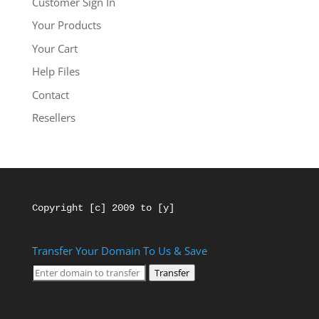
Customer Sign In
Your Products
Your Cart
Help Files
Contact
Resellers
Copyright [c] 2009 to [y]
Transfer Your Domain To Us & Save
Transfer