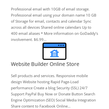
Professional email with 10GB of email storage.
Professional email using your domain name 10 GB
of Storage for email, contacts and calendar Sync
across all devices Shared online calendars Up to
400 email aliases * More information on GoDaddy’s
involvement. $6.99...
Website Builder Online Store
Sell products and services. Responsive mobile
design Website hosting Rapid Page-Load
performance Create a blog Security (SSL) 24/7
Support PayPal Buy Now or Donate Button Search
Engine Optimization (SEO) Social Media Integration
Share content to Facebook Online...