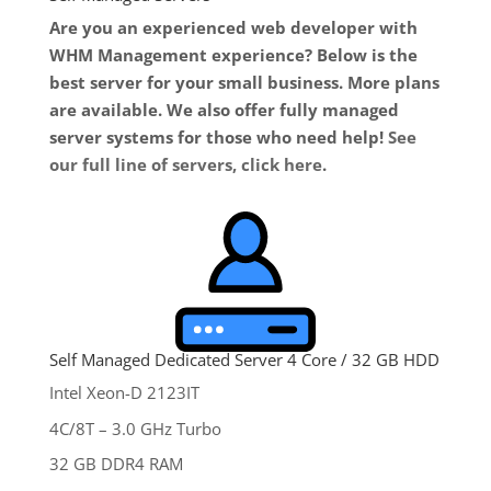
Are you an experienced web developer with
WHM Management experience? Below is the
best server for your small business. More plans
are available. We also offer fully managed
server systems for those who need help!
See
our full line of servers, click here
.
Self Managed Dedicated Server 4 Core / 32 GB HDD
Intel Xeon-D 2123IT
4C/8T – 3.0 GHz Turbo
32 GB DDR4 RAM