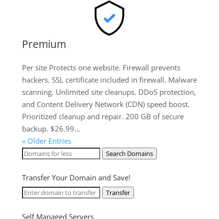
Premium
Per site Protects one website. Firewall prevents
hackers. SSL certificate included in firewall. Malware
scanning. Unlimited site cleanups. DDoS protection,
and Content Delivery Network (CDN) speed boost.
Prioritized cleanup and repair. 200 GB of secure
backup. $26.99...
« Older Entries
Search Domains
Transfer Your Domain and Save!
Transfer
Self Managed Servers