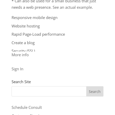
* Can also be used for a small business that just
violates our Hosting Agreement and is typically only
needs a web presence.
See an actual example
.
seen in sites that use hosting for file sharing or
storage.
Responsive mobile design
**Email account storage is limited to 100 email
Website hosting
accounts with 100 MB of total storage.
Rapid Page-Load performance
$9.99
/ per month
Create a blog
Add to cart
Security (SSL)
More info
24/7 support
See our other levels with more features:
Business
Sign In
Level
and
Business Builder Plus
$5.99
Search Site
/ per month
Add to cart
Schedule Consult