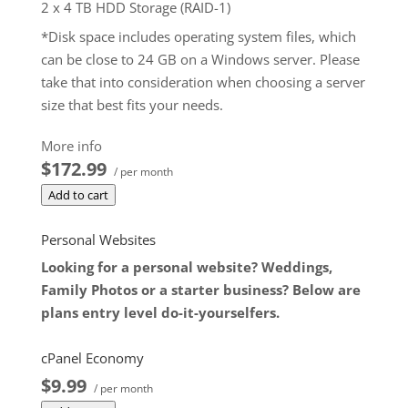
2 x 4 TB HDD Storage (RAID-1)
*Disk space includes operating system files, which
can be close to 24 GB on a Windows server. Please
take that into consideration when choosing a server
size that best fits your needs.
**SSL certificate is included for free as part of your
More info
dedicated server product. If you cancel the
$172.99
/ per month
dedicated server product, you will lose the
Add to cart
associated SSL certificate as well.
$172.99
/ per month
Personal Websites
Add to cart
Looking for a personal website? Weddings,
Family Photos or a starter business? Below are
plans entry level do-it-yourselfers.
cPanel Economy
$9.99
/ per month