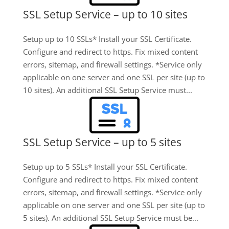
SSL Setup Service – up to 10 sites
Setup up to 10 SSLs* Install your SSL Certificate.
Configure and redirect to https. Fix mixed content
errors, sitemap, and firewall settings. *Service only
applicable on one server and one SSL per site (up to
10 sites). An additional SSL Setup Service must...
SSL Setup Service – up to 5 sites
Setup up to 5 SSLs* Install your SSL Certificate.
Configure and redirect to https. Fix mixed content
errors, sitemap, and firewall settings. *Service only
applicable on one server and one SSL per site (up to
5 sites). An additional SSL Setup Service must be...