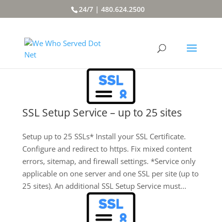
24/7 | 480.624.2500
SSL Setup Service – up to 25 sites
Setup up to 25 SSLs* Install your SSL Certificate.
Configure and redirect to https. Fix mixed content
errors, sitemap, and firewall settings. *Service only
applicable on one server and one SSL per site (up to
25 sites). An additional SSL Setup Service must...