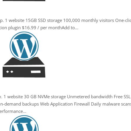
up. 1 website 15GB SSD storage 100,000 monthly visitors One-cli
tion plugin $16.99 / per monthAdd to...
ity. 1 website 30 GB NVMe storage Unmetered bandwidth Free SSL
+ on-demand backups Web Application Firewall Daily malware scan
erformance...