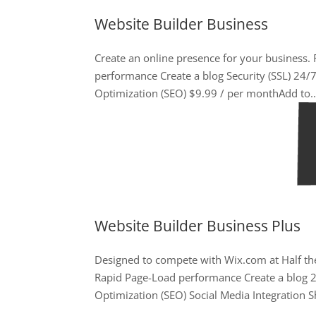
Website Builder Business
Create an online presence for your business
performance Create a blog Security (SSL) 24
Optimization (SEO) $9.99 / per monthAdd to..
Website Builder Business Plus
Designed to compete with Wix.com at Half the
Rapid Page-Load performance Create a blog 
Optimization (SEO) Social Media Integration Sh