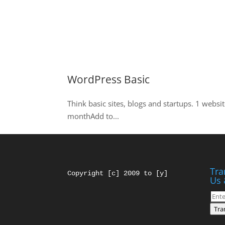
WordPress Basic
Think basic sites, blogs and startups. 1 web
monthAdd to...
Tra
Copyright [c] 2009 to [y]
Us 
Tra