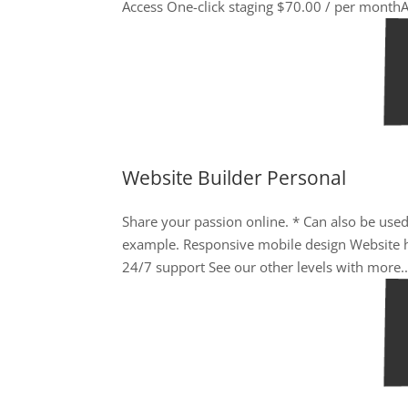
Access One-click staging $70.00 / per monthA
Website Builder Personal
Share your passion online. * Can also be used
example. Responsive mobile design Website h
24/7 support See our other levels with more..