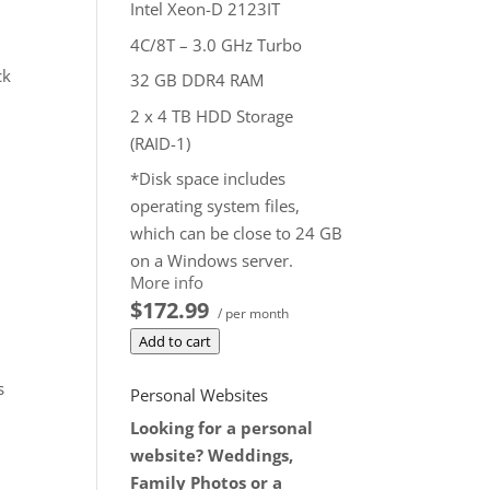
Intel Xeon-D 2123IT
4C/8T – 3.0 GHz Turbo
ck
32 GB DDR4 RAM
2 x 4 TB HDD Storage
(RAID-1)
*Disk space includes
operating system files,
which can be close to 24 GB
on a Windows server.
More info
Please take that into
$172.99
consideration when
/ per month
choosing a server size that
Add to cart
best fits your needs.
s
Personal Websites
**SSL certificate is included
Looking for a personal
for free as part of your
website? Weddings,
dedicated server product. If
Family Photos or a