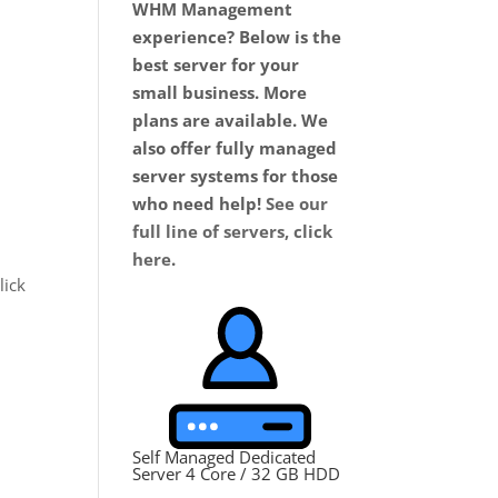
WHM Management
experience? Below is the
best server for your
small business. More
plans are available. We
also offer fully managed
server systems for those
who need help!
See our
full line of servers, click
here
.
lick
Self Managed Dedicated
Server 4 Core / 32 GB HDD