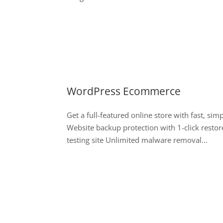
WordPress Ecommerce
Get a full-featured online store with fast, si
Website backup protection with 1-click restor
testing site Unlimited malware removal...