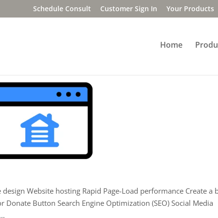
Schedule Consult
Customer Sign In
Your Products
Home
Produ
le design Website hosting Rapid Page-Load performance Create a 
or Donate Button Search Engine Optimization (SEO) Social Media
..