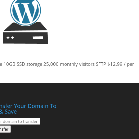
site 10GB SSD storage 25,000 monthly visitors SFTP $12.99 / per
nsfer Your Domain To
& Save
nsfer