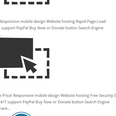
. Responsive mobile design Website hosting Rapid Page-Load
/7 support PayPal Buy Now or Donate button Search Engine
.
 Price! Responsive mobile design Website hosting Free Security (
24/7 support PayPal Buy Now or Donate button Search Engine
are...