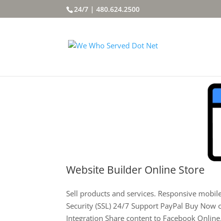
24/7 | 480.624.2500
Website Builder Online Store
Sell products and services. Responsive mobi
Security (SSL) 24/7 Support PayPal Buy Now 
Integration Share content to Facebook Online.