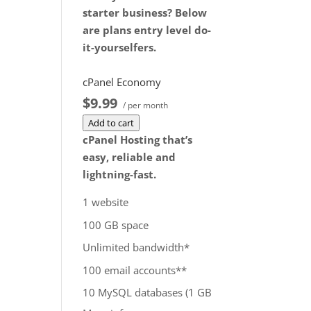
you cancel the dedicated
starter business? Below
server product, you will
are plans entry level do-
lose the associated SSL
it-yourselfers.
certificate as well.
$172.99
/ per month
cPanel Economy
Add to cart
$9.99
/ per month
Add to cart
cPanel Hosting that’s
easy, reliable and
lightning-fast.
1 website
100 GB space
Unlimited bandwidth*
100 email accounts**
10 MySQL databases (1 GB
ea.)