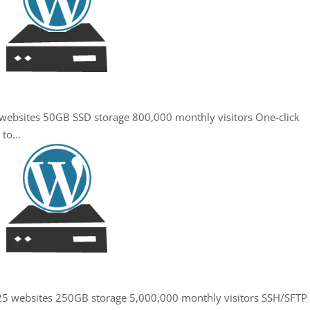
5 websites 50GB SSD storage 800,000 monthly visitors One-click
to...
. 25 websites 250GB storage 5,000,000 monthly visitors SSH/SFTP