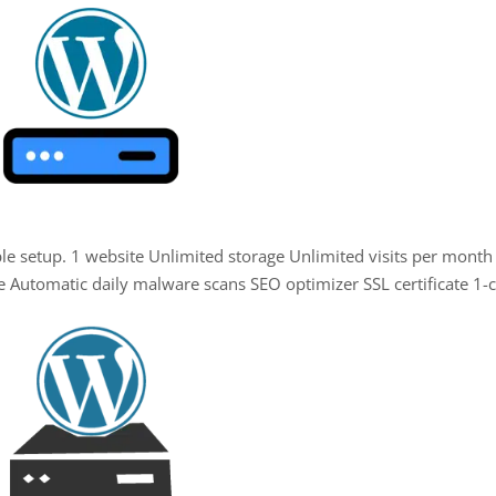
mple setup. 1 website Unlimited storage Unlimited visits per month
e Automatic daily malware scans SEO optimizer SSL certificate 1-c