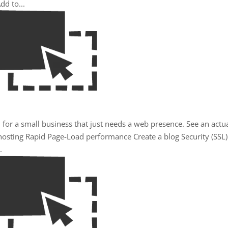
dd to...
 for a small business that just needs a web presence. See an actu
osting Rapid Page-Load performance Create a blog Security (SSL)
.