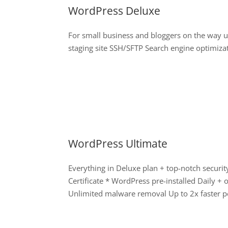
WordPress Deluxe
For small business and bloggers on the way 
staging site SSH/SFTP Search engine optimiza
WordPress Ultimate
Everything in Deluxe plan + top-notch secur
Certificate * WordPress pre-installed Daily 
Unlimited malware removal Up to 2x faster p