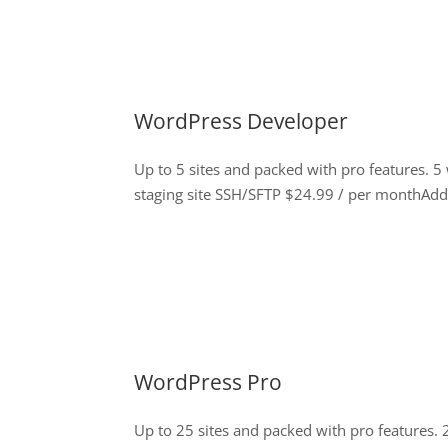
WordPress Developer
Up to 5 sites and packed with pro features. 
staging site SSH/SFTP $24.99 / per monthAdd 
WordPress Pro
Up to 25 sites and packed with pro features