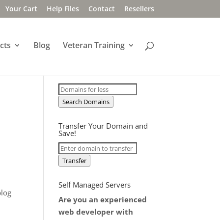
Your Cart
Help Files
Contact
Resellers
cts
Blog
Veteran Training
Search Domains
Transfer Your Domain and
Save!
Transfer
Self Managed Servers
blog
Are you an experienced
web developer with