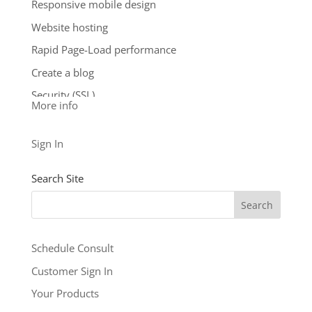
Responsive mobile design
**Email account storage is limited to 100 email
Website hosting
accounts with 100 MB of total storage.
Rapid Page-Load performance
$9.99
/ per month
Create a blog
Add to cart
Security (SSL)
More info
24/7 support
See our other levels with more features:
Business
Sign In
Level
and
Business Builder Plus
$5.99
Search Site
/ per month
Add to cart
Schedule Consult
Customer Sign In
Your Products