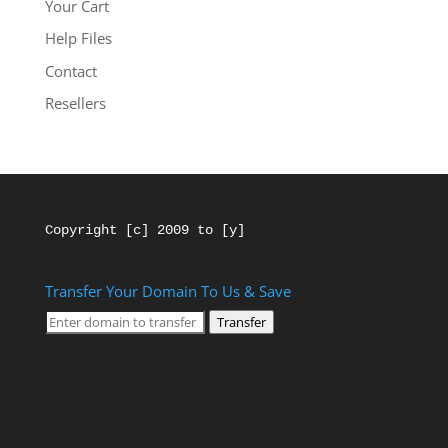
Your Cart
Help Files
Contact
Resellers
Copyright [c] 2009 to [y]
Transfer Your Domain To Us & Save
Transfer