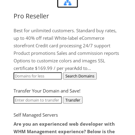
Pro Reseller
Best for unlimited customers. Standard buy rates,
up to 40% off retail White-label eCommerce
storefront Credit card processing 24/7 support
Product promotions Sales and commission reports
Options to customize colors and images SSL
certificate $169.99 / per yearAdd to...
Search Domains
Transfer Your Domain and Save!
Transfer
Self Managed Servers
Are you an experienced web developer with
WHM Management experience? Below is the