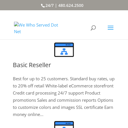
24/7 | 480.624.2500
Basic Reseller
Best for up to 25 customers. Standard buy rates, up
to 20% off retail White-label eCommerce storefront
Credit card processing 24/7 support Product
promotions Sales and commission reports Options
to customize colors and images SSL certificate Earn
money online...