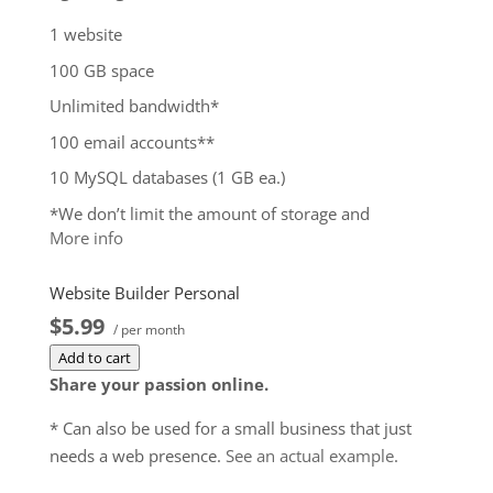
1 website
100 GB space
Unlimited bandwidth*
100 email accounts**
10 MySQL databases (1 GB ea.)
*We don’t limit the amount of storage and
More info
bandwidth your site can use as long as it complies
with our
Hosting Agreement
. Should your website
Website Builder Personal
bandwidth or storage usage present a risk to the
$5.99
stability, performance or uptime of our servers, we
/ per month
will notify you via email and you may be required
Add to cart
to upgrade, or we may restrict the resources your
Share your passion online.
website is using. It’s very rare that a website
* Can also be used for a small business that just
violates our Hosting Agreement and is typically only
needs a web presence.
See an actual example
.
seen in sites that use hosting for file sharing or
storage.