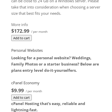
can be close to 24 GB on a Windows server. Please
take that into consideration when choosing a server
size that best fits your needs.
**SSL certificate is included for free as part of your
More info
dedicated server product. If you cancel the
$172.99
/ per month
dedicated server product, you will lose the
Add to cart
associated SSL certificate as well.
$172.99
/ per month
Personal Websites
Add to cart
Looking for a personal website? Weddings,
Family Photos or a starter business? Below are
plans entry level do-it-yourselfers.
cPanel Economy
$9.99
/ per month
Add to cart
cPanel Hosting that’s easy, reliable and
lightning-fast.