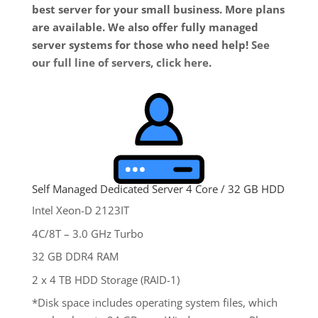
best server for your small business. More plans
are available. We also offer fully managed
server systems for those who need help!
See
our full line of servers, click here
.
Self Managed Dedicated Server 4 Core / 32 GB HDD
Intel Xeon-D 2123IT
4C/8T – 3.0 GHz Turbo
32 GB DDR4 RAM
2 x 4 TB HDD Storage (RAID-1)
*Disk space includes operating system files, which