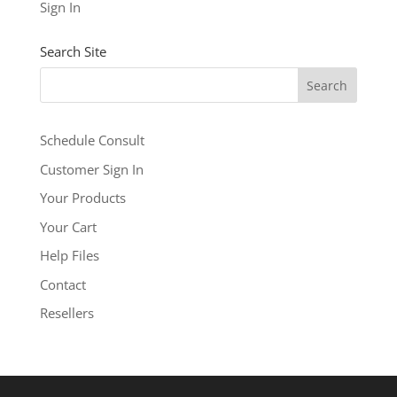
See our other levels with more features:
Business
Sign In
Level
and
Business Builder Plus
$5.99
Search Site
/ per month
Add to cart
Schedule Consult
Customer Sign In
Your Products
Your Cart
Help Files
Contact
Resellers