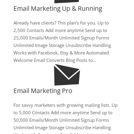
Email Marketing Up & Running
Already have clients? This plan’s for you. Up to
2,500 Contacts Add more anytime Send up to
25,000 Emails/Month Unlimited Signup Forms
Unlimited Image Storage Unsubscribe Handling
Works with Facebook, Etsy & More Automated
Welcome Email Converts Blog Posts to...
Email Marketing Pro
For savvy marketers with growing mailing lists. Up
to 5,000 Contacts Add more anytime Send up to
50,000 Emails/Month Unlimited Signup Forms
Unlimited Image Storage Unsubscribe Handling