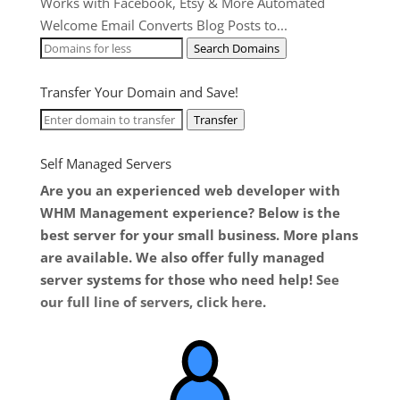
Works with Facebook, Etsy & More Automated
Welcome Email Converts Blog Posts to...
Search Domains
Transfer Your Domain and Save!
Transfer
Self Managed Servers
Are you an experienced web developer with
WHM Management experience? Below is the
best server for your small business. More plans
are available. We also offer fully managed
server systems for those who need help!
See
our full line of servers, click here
.