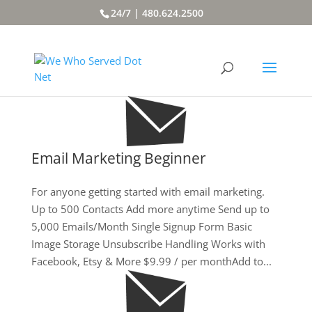
24/7 | 480.624.2500
Email Marketing Beginner
For anyone getting started with email marketing.
Up to 500 Contacts Add more anytime Send up to
5,000 Emails/Month Single Signup Form Basic
Image Storage Unsubscribe Handling Works with
Facebook, Etsy & More $9.99 / per monthAdd to...