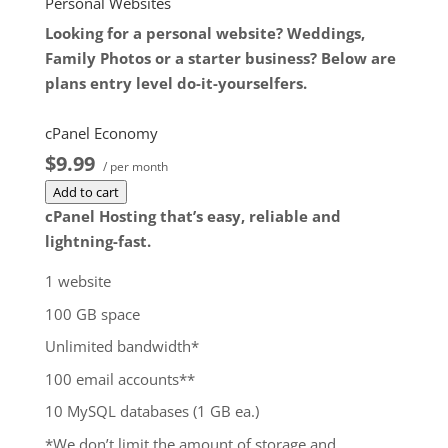
Personal Websites
Add to cart
Looking for a personal website? Weddings,
Family Photos or a starter business? Below are
plans entry level do-it-yourselfers.
cPanel Economy
$9.99
/ per month
Add to cart
cPanel Hosting that’s easy, reliable and
lightning-fast.
1 website
100 GB space
Unlimited bandwidth*
100 email accounts**
10 MySQL databases (1 GB ea.)
*We don’t limit the amount of storage and