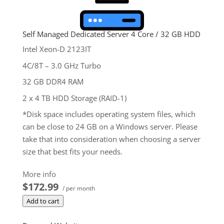
Self Managed Dedicated Server 4 Core / 32 GB HDD
Intel Xeon-D 2123IT
4C/8T – 3.0 GHz Turbo
32 GB DDR4 RAM
2 x 4 TB HDD Storage (RAID-1)
*Disk space includes operating system files, which
can be close to 24 GB on a Windows server. Please
take that into consideration when choosing a server
size that best fits your needs.
**SSL certificate is included for free as part of your
More info
dedicated server product. If you cancel the
$172.99
/ per month
dedicated server product, you will lose the
Add to cart
associated SSL certificate as well.
$172.99
/ per month