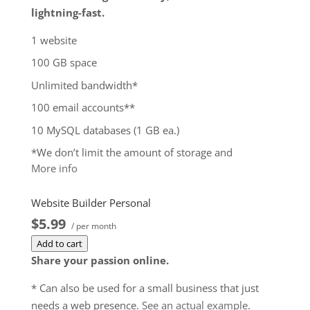
lightning-fast.
1 website
100 GB space
Unlimited bandwidth*
100 email accounts**
10 MySQL databases (1 GB ea.)
*We don’t limit the amount of storage and
More info
bandwidth your site can use as long as it complies
with our
Hosting Agreement
. Should your website
Website Builder Personal
bandwidth or storage usage present a risk to the
$5.99
stability, performance or uptime of our servers, we
/ per month
will notify you via email and you may be required
Add to cart
to upgrade, or we may restrict the resources your
Share your passion online.
website is using. It’s very rare that a website
* Can also be used for a small business that just
violates our Hosting Agreement and is typically only
needs a web presence.
See an actual example
.
seen in sites that use hosting for file sharing or