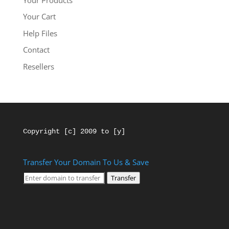
Your Cart
Help Files
Contact
Resellers
Copyright [c] 2009 to [y]
Transfer Your Domain To Us & Save
Transfer