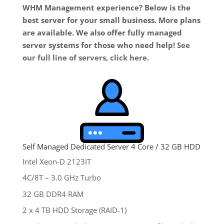
WHM Management experience? Below is the
best server for your small business. More plans
are available. We also offer fully managed
server systems for those who need help!
See
our full line of servers, click here
.
Self Managed Dedicated Server 4 Core / 32 GB HDD
Intel Xeon-D 2123IT
4C/8T – 3.0 GHz Turbo
32 GB DDR4 RAM
2 x 4 TB HDD Storage (RAID-1)