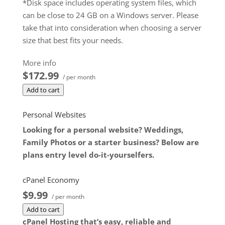
*Disk space includes operating system files, which
can be close to 24 GB on a Windows server. Please
take that into consideration when choosing a server
size that best fits your needs.
**SSL certificate is included for free as part of your
More info
dedicated server product. If you cancel the
$172.99
/ per month
dedicated server product, you will lose the
Add to cart
associated SSL certificate as well.
$172.99
/ per month
Personal Websites
Add to cart
Looking for a personal website? Weddings,
Family Photos or a starter business? Below are
plans entry level do-it-yourselfers.
cPanel Economy
$9.99
/ per month
Add to cart
cPanel Hosting that’s easy, reliable and