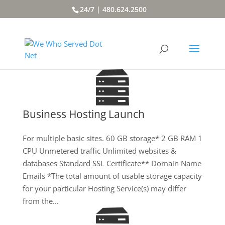
24/7 | 480.624.2500
Business Hosting Launch
For multiple basic sites. 60 GB storage* 2 GB RAM 1
CPU Unmetered traffic Unlimited websites &
databases Standard SSL Certificate** Domain Name
Emails *The total amount of usable storage capacity
for your particular Hosting Service(s) may differ
from the...