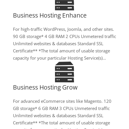
Business Hosting Enhance
For high-traffic WordPress, Joomla, and other sites.
90 GB storage* 4 GB RAM 2 CPUs Unmetered traffic
Unlimited websites & databases Standard SSL
Certificate** *The total amount of usable storage
capacity for your particular Hosting Service(s)...
Business Hosting Grow
For advanced eCommerce sites like Magento. 120
GB storage* 6 GB RAM 3 CPUs Unmetered traffic
Unlimited websites & databases Standard SSL
Certificate** *The total amount of usable storage