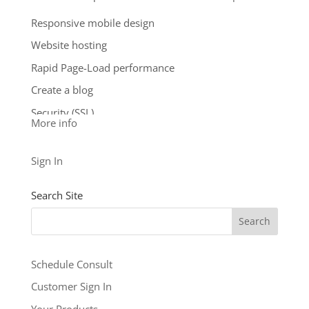
storage.
Responsive mobile design
**Email account storage is limited to 100 email
Website hosting
accounts with 100 MB of total storage.
Rapid Page-Load performance
$9.99
/ per month
Create a blog
Add to cart
Security (SSL)
More info
24/7 support
See our other levels with more features:
Business
Sign In
Level
and
Business Builder Plus
$5.99
Search Site
/ per month
Add to cart
Schedule Consult
Customer Sign In
Your Products