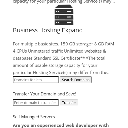
capacity for your particular Hosting Service(s) may...
Business Hosting Expand
For multiple basic sites. 150 GB storage* 8 GB RAM
4 CPUs Unmetered traffic Unlimited websites &
databases Standard SSL Certificate** *The total
amount of usable storage capacity for your
particular Hosting Service(s) may differ from the...
Search Domains
Transfer Your Domain and Save!
Transfer
Self Managed Servers
Are you an experienced web developer with